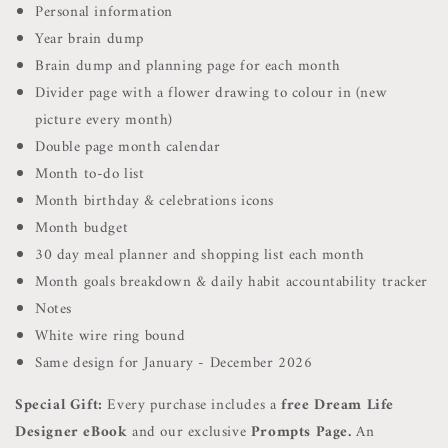
Personal information
Year brain dump
Brain dump and planning page for each month
Divider page with a flower drawing to colour in (new
picture every month)
Double page month calendar
Month to-do list
Month birthday & celebrations icons
Month budget
30 day meal planner and shopping list each month
Month goals breakdown & daily habit accountability tracker
Notes
White wire ring bound
Same design for January - December 2026
Special Gift:
Every purchase includes a
free Dream Life
Designer eBook
and our exclusive
Prompts Page.
A
n