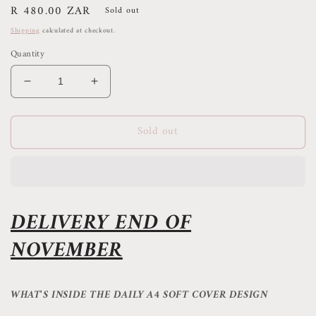
Regular
R 480.00 ZAR
Sold out
price
Shipping
calculated at checkout.
Quantity
Decrease
Increase
quantity
quantity
for
for
Sold out
2026
2026
MONTHLY
MONTHLY
PLANNER
PLANNER
PRE-
PRE-
ORDER
ORDER
-
-
DELIVERY END OF
MARGAUX
MARGAUX
NOVEMBER
WHAT'S INSIDE THE DAILY A4 SOFT COVER DESIGN