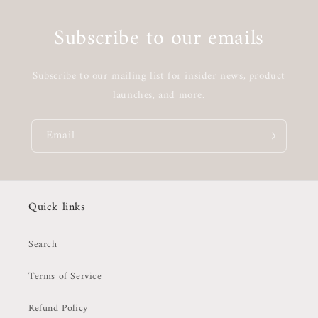
Subscribe to our emails
Subscribe to our mailing list for insider news, product
launches, and more.
Email
Quick links
Search
Terms of Service
Refund Policy