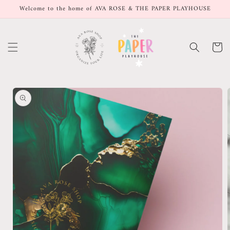
Skip to
Welcome to the home of AVA ROSE & THE PAPER PLAYHOUSE
content
Cart
Skip to
product
information