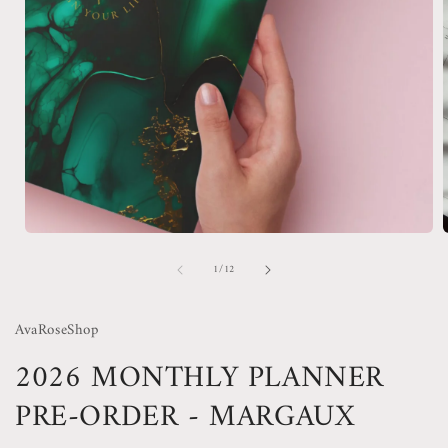
Open
media
of
1
/
12
1
in
i
modal
AvaRoseShop
2026 MONTHLY PLANNER
PRE-ORDER - MARGAUX