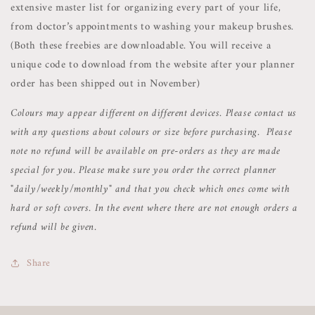
extensive master list for organizing every part of your life,
from doctor’s appointments to washing your makeup brushes.
(Both these freebies are downloadable. You will receive a
unique code to download from the website after your planner
order has been shipped out in November)
Colours may appear different on different devices. Please contact us
with any questions about colours or size before purchasing. Please
note no refund will be available on pre-orders as they are made
special for you. Please make sure you order the correct planner
"daily/weekly/monthly" and that you check which ones come with
hard or soft covers. In the event where there are not enough orders a
refund will be given.
Share