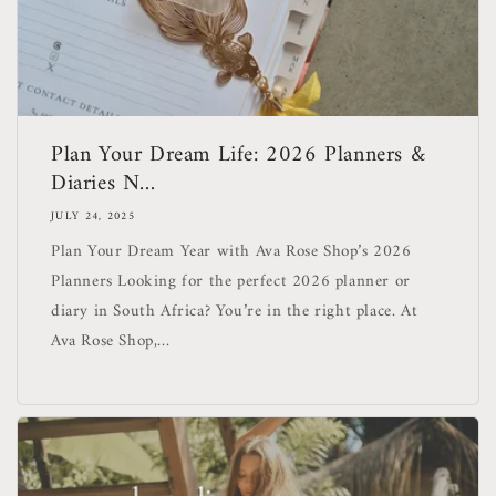
Plan Your Dream Life: 2026 Planners &
Diaries N...
JULY 24, 2025
Plan Your Dream Year with Ava Rose Shop’s 2026
Planners Looking for the perfect 2026 planner or
diary in South Africa? You’re in the right place. At
Ava Rose Shop,...