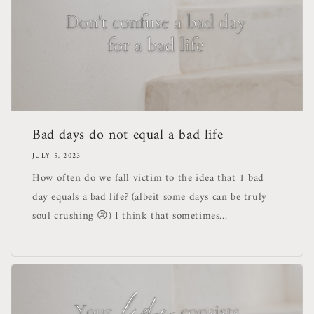
Bad days do not equal a bad life
JULY 5, 2023
How often do we fall victim to the idea that 1 bad
day equals a bad life? (albeit some days can be truly
soul crushing 😢) I think that sometimes...