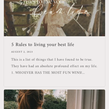
5 Rules to living your best life
AUGUST 2, 2023
This is a list of things that I have found to be true.
They have had an absolute profound effect on my life.
1. WHOEVER HAS THE MOST FUN WINS!...