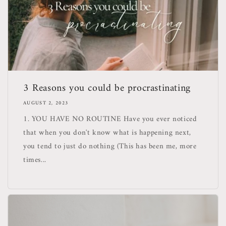
3 Reasons you could be procrastinating
AUGUST 2, 2023
1. YOU HAVE NO ROUTINE Have you ever noticed
that when you don't know what is happening next,
you tend to just do nothing (This has been me, more
times...