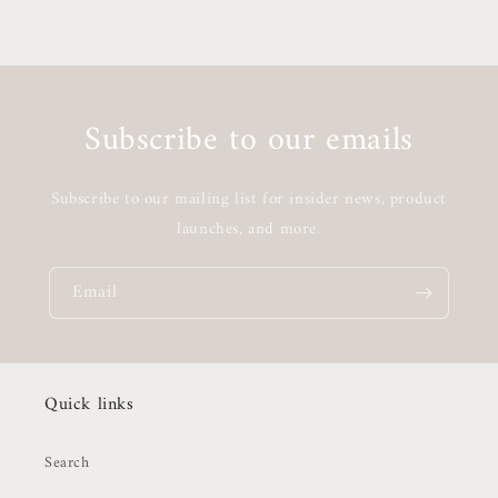
Subscribe to our emails
Subscribe to our mailing list for insider news, product
launches, and more.
Email
Quick links
Search