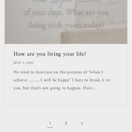
How are you living your life?
JULY 5, 2023
We tend to function on the premise of "when I
achieve ........., I will be happy" I hate to break it to
you, but that's not going to happen. Have...
1
2