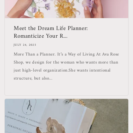
Meet the Dream Life Planner:
Romanticize Your R...
JULY 24, 2025
More Than a Planner. It’s a Way of Living At Ava Rose
Shop, we design for the woman who wants more than
just high-level organization.She wants intentional
structure, but also...