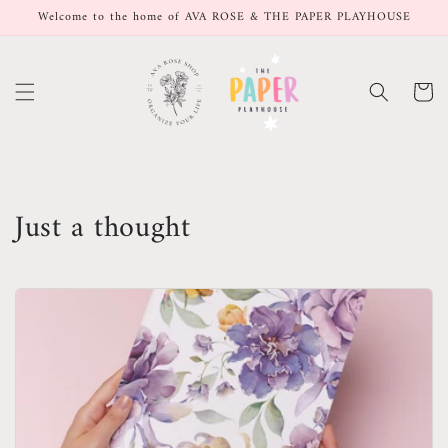
Skip to
Welcome to the home of AVA ROSE & THE PAPER PLAYHOUSE
content
Cart
Just a thought